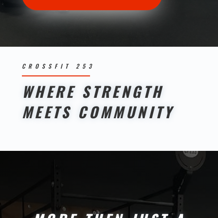
CROSSFIT 253
WHERE STRENGTH
MEETS COMMUNITY