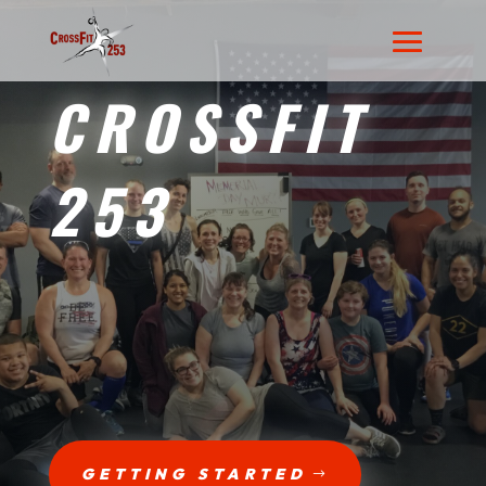
CROSSFIT
253
GETTING STARTED