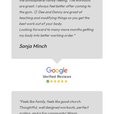
the atmosphere/family feeling. The workouts
are great. I always feel better after coming to
the gym. 😊 Dee and Danny are great at
teaching and modifying things so you get the
best work out of your body.
Looking forward to many more months getting
my body into better working order.”
Sonja Minch
“Feels like family, feels like good church.
Thoughtful, well designed workouts, perfect
scaling, and a fun community! Warm,