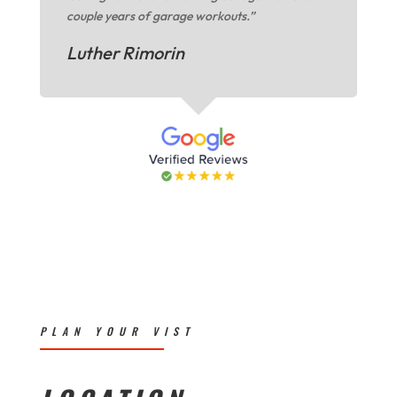
couple years of garage workouts.”
Luther Rimorin
PLAN YOUR VIST