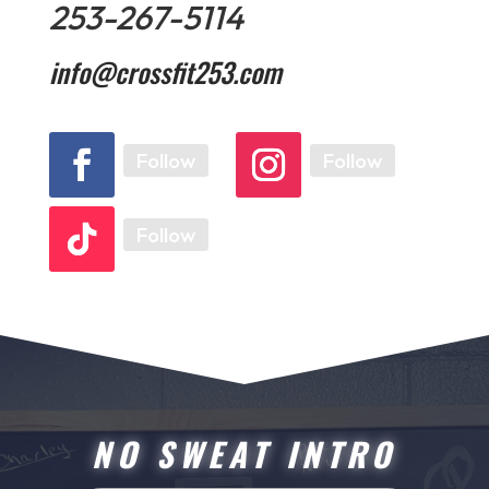
253-267-5114
info@crossfit253.com
Follow
Follow
Follow
NO SWEAT INTRO