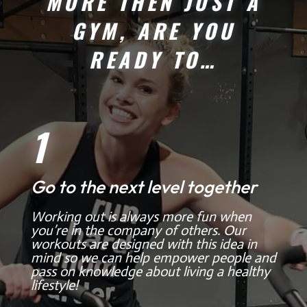
MORE THEN JUST A
GYM, ARE YOU
READY TO…
1
Go to the next level together
Working out is always more fun when
you’re in the company of others. Our
workouts are designed with this idea in
mind so we can help empower people and
pass on knowledge about living a healthy
lifestyle!