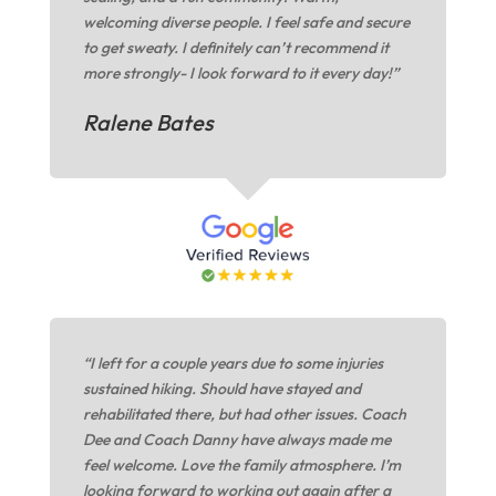
welcoming diverse people. I feel safe and secure
to get sweaty. I definitely can’t recommend it
more strongly- I look forward to it every day!”
Ralene Bates
“I left for a couple years due to some injuries
sustained hiking. Should have stayed and
rehabilitated there, but had other issues. Coach
Dee and Coach Danny have always made me
feel welcome. Love the family atmosphere. I’m
looking forward to working out again after a