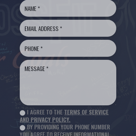
I AGREE TO THE
TERMS OF SERVICE
AND PRIVACY POLICY.
BY PROVIDING YOUR PHONE NUMBER
YOU AGREE TO RECEIVE INFORMATIONAL