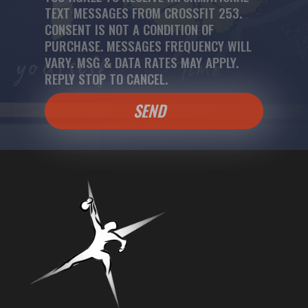
TEXT MESSAGES FROM CROSSFIT 253.
CONSENT IS NOT A CONDITION OF
PURCHASE. MESSAGES FREQUENCY WILL
VARY. MSG & DATA RATES MAY APPLY.
REPLY STOP TO CANCEL.
SEND