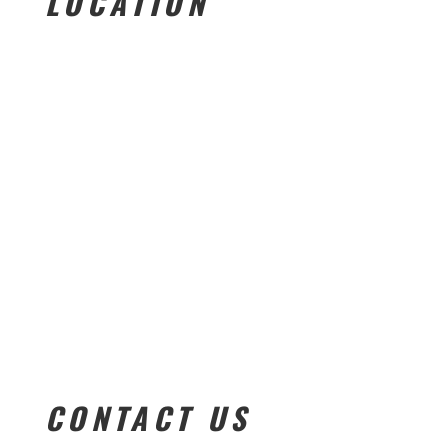
LOCATION
CONTACT US