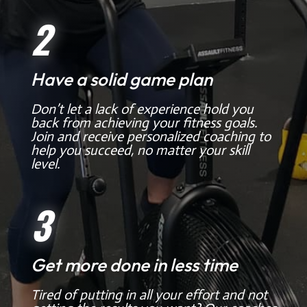
2
Have a solid game plan
Don’t let a lack of experience hold you
back from achieving your fitness goals.
Join and receive personalized coaching to
help you succeed, no matter your skill
level.
3
Get more done in less time
Tired of putting in all your effort and not