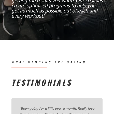
getting the results you want? Our coaches
create optimized programs to help you
get as much as possible out of each and
every workout!
WHAT MEMBERS ARE SAYING
TESTIMONIALS
“Been going for a little over a month. Really love